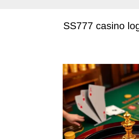
SS777 casino log