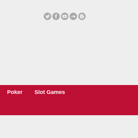
Poker
Slot Games