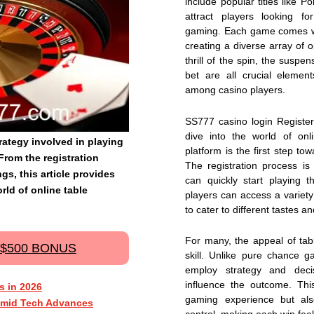
include popular titles like P
attract players looking fo
gaming. Each game comes wit
creating a diverse array of 
thrill of the spin, the suspe
bet are all crucial elemen
among casino players.
SS777 casino login Register
dive into the world of onl
rategy involved in playing
platform is the first step t
rom the registration
The registration process is 
gs, this article provides
can quickly start playing 
rld of online table
players can access a variet
to cater to different tastes and
For many, the appeal of tab
 $500 BONUS
skill. Unlike pure chance 
employ strategy and decis
influence the outcome. Thi
s in 2026
gaming experience but al
Amid Tech Advances