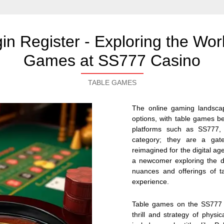
in Register - Exploring the Worl
Games at SS777 Casino
TABLE GAMES
The online gaming landscap
options, with table games b
platforms such as SS777,
category; they are a gate
reimagined for the digital a
a newcomer exploring the di
nuances and offerings of 
experience.
Table games on the SS777 w
thrill and strategy of phys