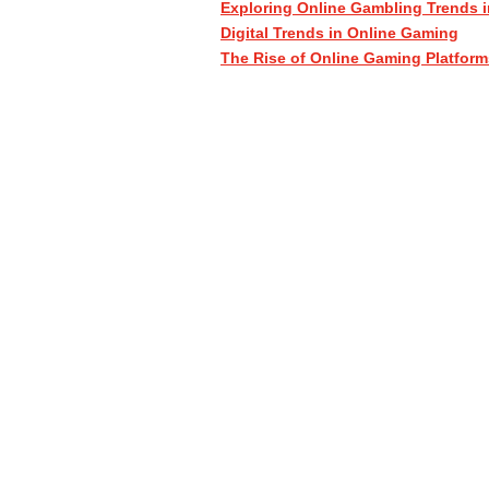
Exploring Online Gambling Trends i
Digital Trends in Online Gaming
The Rise of Online Gaming Platform