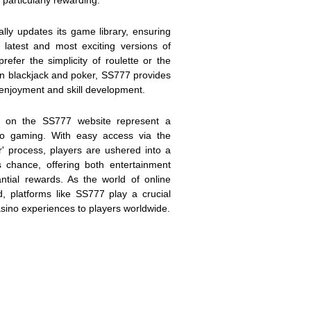
 particularly rewarding.
lly updates its game library, ensuring
 latest and most exciting versions of
efer the simplicity of roulette or the
in blackjack and poker, SS777 provides
 enjoyment and skill development.
s on the SS777 website represent a
no gaming. With easy access via the
r' process, players are ushered into a
 chance, offering both entertainment
antial rewards. As the world of online
, platforms like SS777 play a crucial
casino experiences to players worldwide.