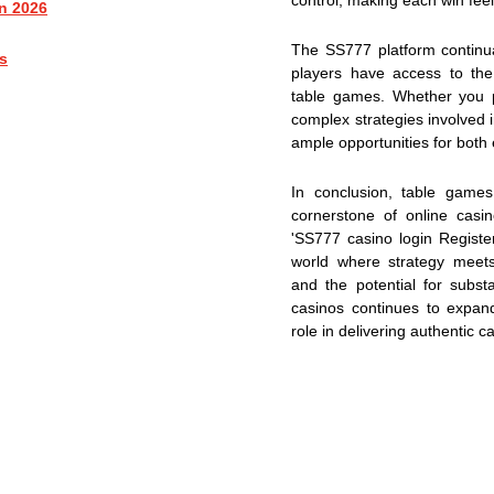
control, making each win feel
n 2026
The SS777 platform continua
s
players have access to the
table games. Whether you pr
complex strategies involved 
ample opportunities for both
In conclusion, table game
cornerstone of online casi
'SS777 casino login Registe
world where strategy meets
and the potential for subst
casinos continues to expand
role in delivering authentic 