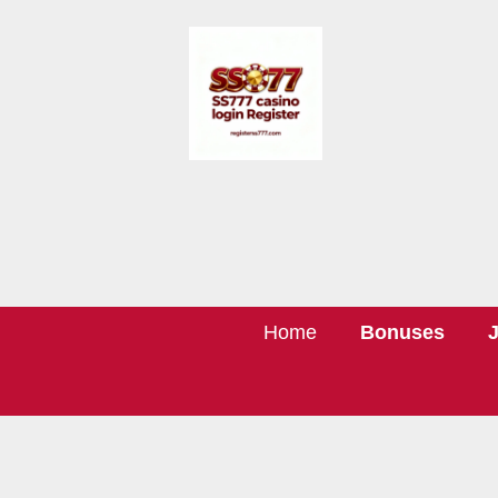
Home
Bonuses