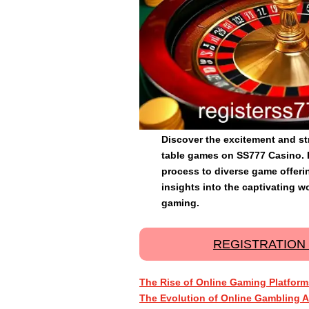
Discover the excitement and st
table games on SS777 Casino. F
process to diverse game offerin
insights into the captivating wo
gaming.
REGISTRATION
The Rise of Online Gaming Platform
The Evolution of Online Gambling 