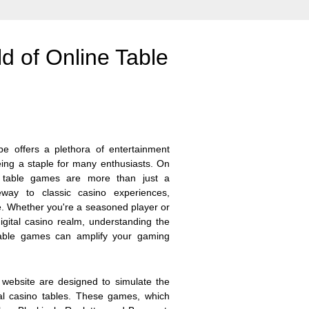
d of Online Table
e offers a plethora of entertainment
eing a staple for many enthusiasts. On
 table games are more than just a
way to classic casino experiences,
ge. Whether you're a seasoned player or
gital casino realm, understanding the
table games can amplify your gaming
ebsite are designed to simulate the
ical casino tables. These games, which