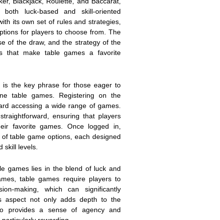
oker, Blackjack, Roulette, and Baccarat,
r both luck-based and skill-oriented
h its own set of rules and strategies,
options for players to choose from. The
nse of the draw, and the strategy of the
ts that make table games a favorite
 is the key phrase for those eager to
ine table games. Registering on the
oward accessing a wide range of games.
straightforward, ensuring that players
their favorite games. Once logged in,
y of table game options, each designed
 skill levels.
le games lies in the blend of luck and
games, table games require players to
ion-making, which can significantly
s aspect not only adds depth to the
so provides a sense of agency and