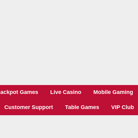
Jackpot Games
Live Casino
Mobile Gaming
Customer Support
Table Games
VIP Club